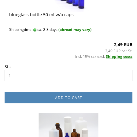
blueglass bottle 50 ml w/o caps
Shippingtime:
ca. 2-3 days
(abroad may vary)
2,49 EUR
2,49 EUR per St.
incl. 19% tax excl.
Shipping costs
St.:
ADD TO CART