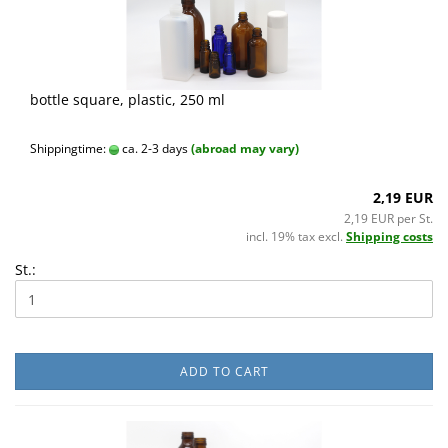
bottle square, plastic, 250 ml
Shippingtime:
ca. 2-3 days
(abroad may vary)
2,19 EUR
2,19 EUR per St.
incl. 19% tax excl.
Shipping costs
St.:
ADD TO CART