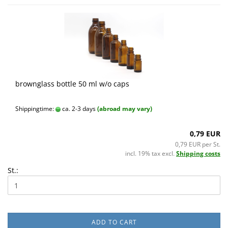
brownglass bottle 50 ml w/o caps
Shippingtime:
ca. 2-3 days
(abroad may vary)
0,79 EUR
0,79 EUR per St.
incl. 19% tax excl.
Shipping costs
St.:
ADD TO CART