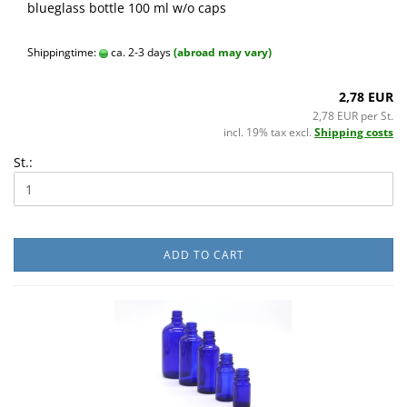
blueglass bottle 100 ml w/o caps
Shippingtime:
ca. 2-3 days
(abroad may vary)
2,78 EUR
2,78 EUR per St.
incl. 19% tax excl.
Shipping costs
St.:
ADD TO CART