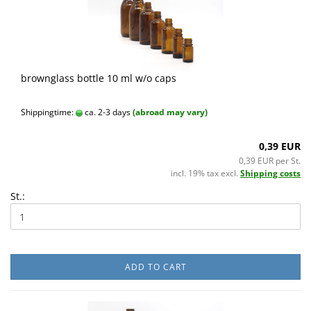
brownglass bottle 10 ml w/o caps
Shippingtime:
ca. 2-3 days
(abroad may vary)
0,39 EUR
0,39 EUR per St.
incl. 19% tax excl.
Shipping costs
St.:
ADD TO CART