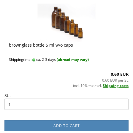
brownglass bottle 5 ml w/o caps
Shippingtime:
ca. 2-3 days
(abroad may vary)
0,60 EUR
0,60 EUR per St.
incl. 19% tax excl.
Shipping costs
St.:
ADD TO CART