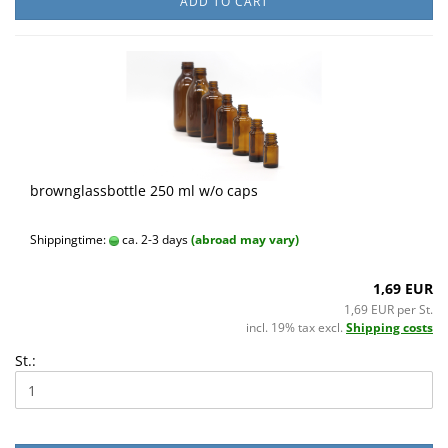
ADD TO CART
brownglassbottle 250 ml w/o caps
Shippingtime:
ca. 2-3 days
(abroad may vary)
1,69 EUR
1,69 EUR per St.
incl. 19% tax excl.
Shipping costs
St.: