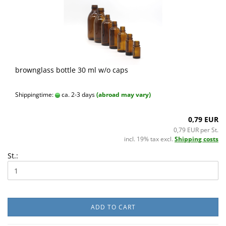
brownglass bottle 30 ml w/o caps
Shippingtime:
ca. 2-3 days
(abroad may vary)
0,79 EUR
0,79 EUR per St.
incl. 19% tax excl.
Shipping costs
St.:
ADD TO CART