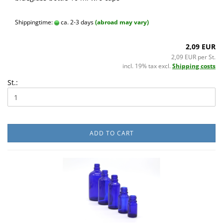
Shippingtime:
ca. 2-3 days
(abroad may vary)
2,09 EUR
2,09 EUR per St.
incl. 19% tax excl.
Shipping costs
St.:
ADD TO CART