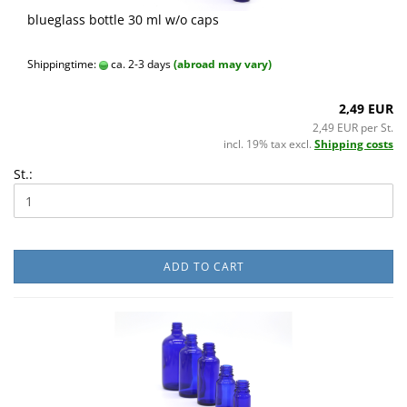
blueglass bottle 30 ml w/o caps
Shippingtime:
ca. 2-3 days
(abroad may vary)
2,49 EUR
2,49 EUR per St.
incl. 19% tax excl.
Shipping costs
St.:
ADD TO CART