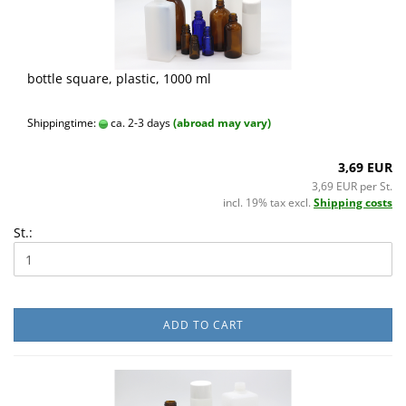
bottle square, plastic, 1000 ml
Shippingtime:
ca. 2-3 days
(abroad may vary)
3,69 EUR
3,69 EUR per St.
incl. 19% tax excl.
Shipping costs
St.:
ADD TO CART