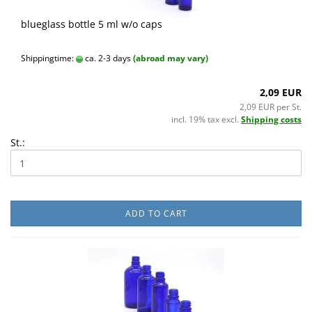
blueglass bottle 5 ml w/o caps
Shippingtime:
ca. 2-3 days
(abroad may vary)
2,09 EUR
2,09 EUR per St.
incl. 19% tax excl.
Shipping costs
St.:
ADD TO CART