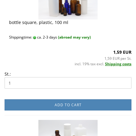
bottle square, plastic, 100 ml
Shippingtime:
ca. 2-3 days
(abroad may vary)
1,59 EUR
1,59 EUR per St.
incl. 19% tax excl.
Shipping costs
St.:
ADD TO CART