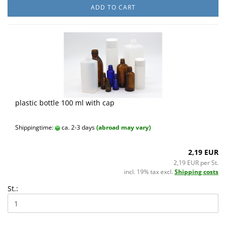
ADD TO CART
plastic bottle 100 ml with cap
Shippingtime:
ca. 2-3 days
(abroad may vary)
2,19 EUR
2,19 EUR per St.
incl. 19% tax excl.
Shipping costs
St.: