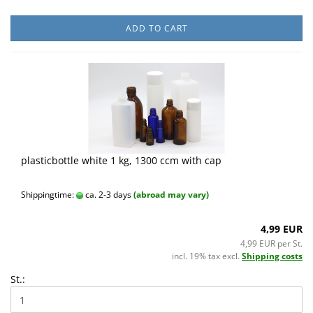
ADD TO CART
plasticbottle white 1 kg, 1300 ccm with cap
Shippingtime:
ca. 2-3 days
(abroad may vary)
4,99 EUR
4,99 EUR per St.
incl. 19% tax excl.
Shipping costs
St.: