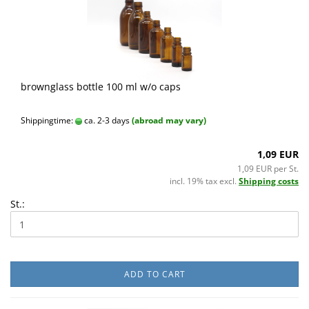
brownglass bottle 100 ml w/o caps
Shippingtime:
ca. 2-3 days
(abroad may vary)
1,09 EUR
1,09 EUR per St.
incl. 19% tax excl.
Shipping costs
St.:
ADD TO CART