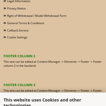
Legal Information
Privacy Notice
Right of Withdrawal / Model Withdrawal Form
General Terms & Conditions
Callback Service
Cookie Settings
FOOTER COLUMN 2
This text can be edited at Content Manager -> Elements -> Footer -> Footer
column 2 in the backend.
FOOTER COLUMN 3
This text can be edited at Content Manager -> Elements -> Footer -> Footer
column 3 in the backend.
This website uses Cookies and other
technologies.