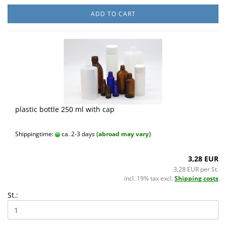
ADD TO CART
plastic bottle 250 ml with cap
Shippingtime:
ca. 2-3 days
(abroad may vary)
3,28 EUR
3,28 EUR per St.
incl. 19% tax excl.
Shipping costs
St.: