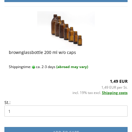
brownglassbottle 200 ml w/o caps
Shippingtime:
ca. 2-3 days
(abroad may vary)
1,49 EUR
1,49 EUR per St.
incl. 19% tax excl.
Shipping costs
St.: