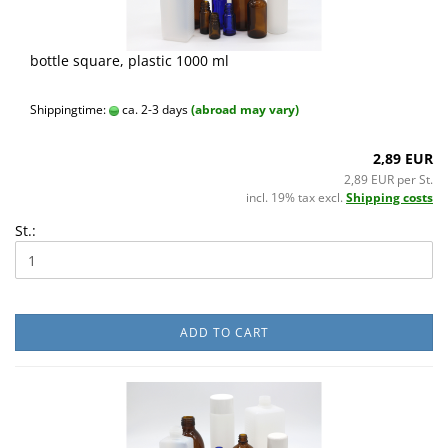
bottle square, plastic 1000 ml
Shippingtime:
ca. 2-3 days
(abroad may vary)
2,89 EUR
2,89 EUR per St.
incl. 19% tax excl.
Shipping costs
St.:
ADD TO CART