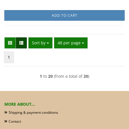
ADD TO CART
Sort by
per page
Sort by
48 per page
1
1
to
20
(from a total of
20
)
MORE ABOUT...
Shipping & payment conditions
Contact