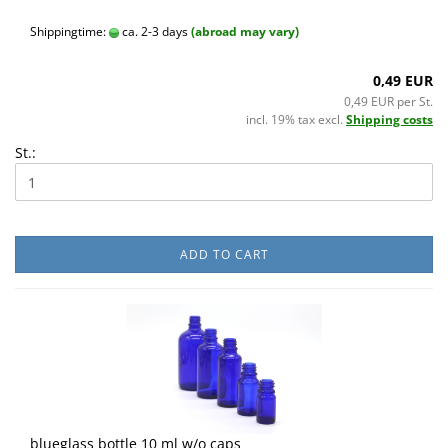
Shippingtime:
ca. 2-3 days
(abroad may vary)
0,49 EUR
0,49 EUR per St.
incl. 19% tax excl.
Shipping costs
St.:
ADD TO CART
blueglass bottle 10 ml w/o caps