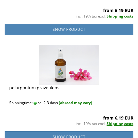
from 6,19 EUR
incl. 19% tax excl.
Shipping costs
SHOW PRODUCT
pelargonium graveolens
Shippingtime:
ca. 2-3 days
(abroad may vary)
from 6,19 EUR
incl. 19% tax excl.
Shipping costs
SHOW PRODUCT