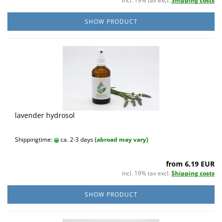
incl. 19% tax excl.
Shipping costs
SHOW PRODUCT
lavender hydrosol
Shippingtime:
ca. 2-3 days
(abroad may vary)
from 6,19 EUR
incl. 19% tax excl.
Shipping costs
SHOW PRODUCT