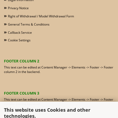
Privacy Notice
Right of Withdrawal / Model Withdrawal Form
General Terms & Conditions
Callback Service
Cookie Settings
FOOTER COLUMN 2
This text can be edited at Content Manager -> Elements -> Footer -> Footer
column 2 in the backend.
FOOTER COLUMN 3
This text can be edited at Content Manager -> Elements -> Footer -> Footer
column 3 in the backend.
This website uses Cookies and other
technologies.