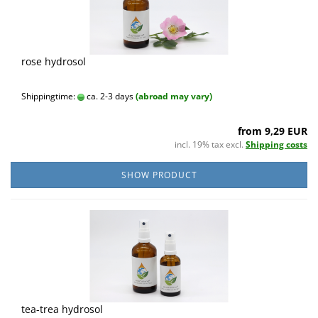
rose hydrosol
Shippingtime:
ca. 2-3 days
(abroad may vary)
from 9,29 EUR
incl. 19% tax excl.
Shipping costs
SHOW PRODUCT
tea-trea hydrosol