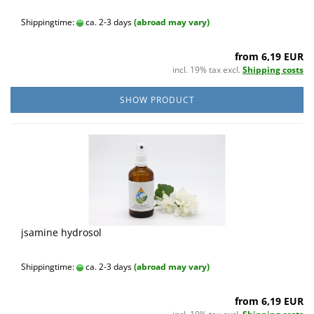
Shippingtime:
ca. 2-3 days
(abroad may vary)
from 6,19 EUR
incl. 19% tax excl.
Shipping costs
SHOW PRODUCT
jsamine hydrosol
Shippingtime:
ca. 2-3 days
(abroad may vary)
from 6,19 EUR