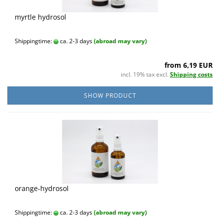
myrtle hydrosol
Shippingtime:
ca. 2-3 days
(abroad may vary)
from 6,19 EUR
incl. 19% tax excl.
Shipping costs
SHOW PRODUCT
orange-hydrosol
Shippingtime:
ca. 2-3 days
(abroad may vary)