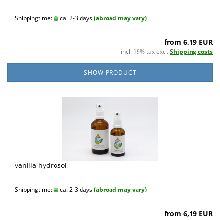
Shippingtime:
ca. 2-3 days
(abroad may vary)
from 6,19 EUR
incl. 19% tax excl.
Shipping costs
SHOW PRODUCT
vanilla hydrosol
Shippingtime:
ca. 2-3 days
(abroad may vary)
from 6,19 EUR