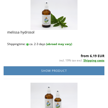
melissa hydrosol
Shippingtime:
ca. 2-3 days
(abroad may vary)
from 6,19 EUR
incl. 19% tax excl.
Shipping costs
SHOW PRODUCT