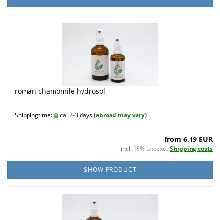
roman chamomile hydrosol
Shippingtime:
ca. 2-3 days
(abroad may vary)
from 6,19 EUR
incl. 19% tax excl.
Shipping costs
SHOW PRODUCT