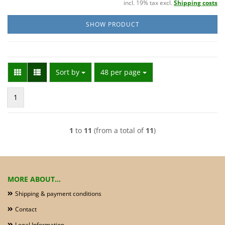
incl. 19% tax excl.
Shipping costs
SHOW PRODUCT
Sort by
per page
Sort by
48 per page
1
1
to
11
(from a total of
11
)
MORE ABOUT...
Shipping & payment conditions
Contact
Legal Information