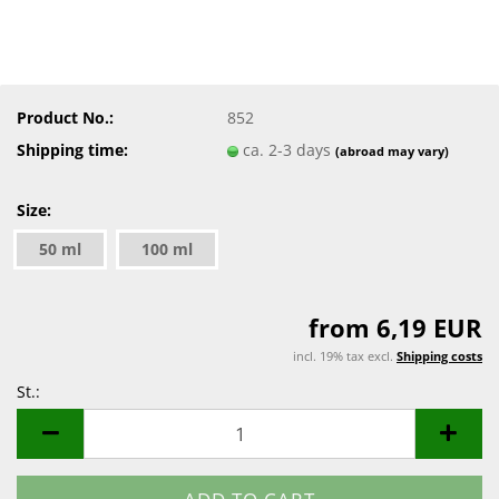
Product No.:
852
Shipping time:
ca. 2-3 days
(abroad may vary)
Size:
50 ml
100 ml
from 6,19 EUR
incl. 19% tax excl.
Shipping costs
St.:
St.