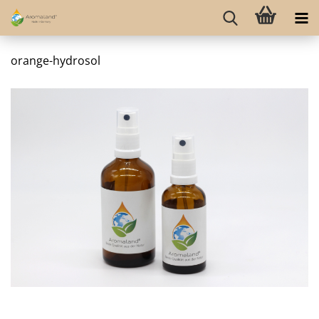
orange-hydrosol