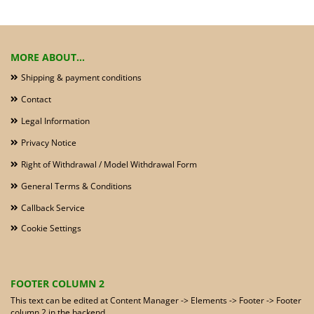
MORE ABOUT...
Shipping & payment conditions
Contact
Legal Information
Privacy Notice
Right of Withdrawal / Model Withdrawal Form
General Terms & Conditions
Callback Service
Cookie Settings
FOOTER COLUMN 2
This text can be edited at Content Manager -> Elements -> Footer -> Footer
column 2 in the backend.