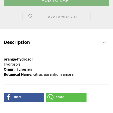
ADD TO WISH LIST
Description
orange-hydrosol
Hydrosols
Origin:
Tunesien
Botanical Name:
citrus aurantium amara
share
share