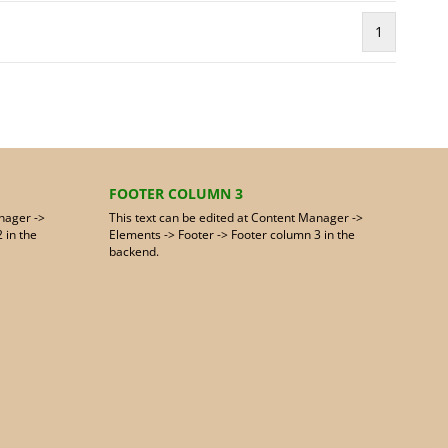
1
FOOTER COLUMN 3
nager ->
This text can be edited at Content Manager ->
 in the
Elements -> Footer -> Footer column 3 in the
backend.