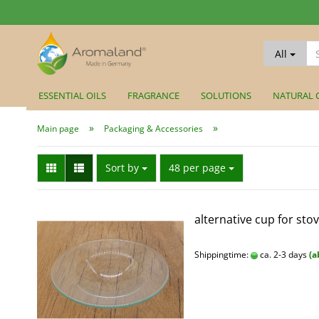
All
ESSENTIAL OILS
FRAGRANCE
SOLUTIONS
NATURAL 
»
»
Main page
Packaging & Accessories
Sort by
per page
Sort by
48 per page
alternative cup for stov
Shippingtime:
ca. 2-3 days
(a