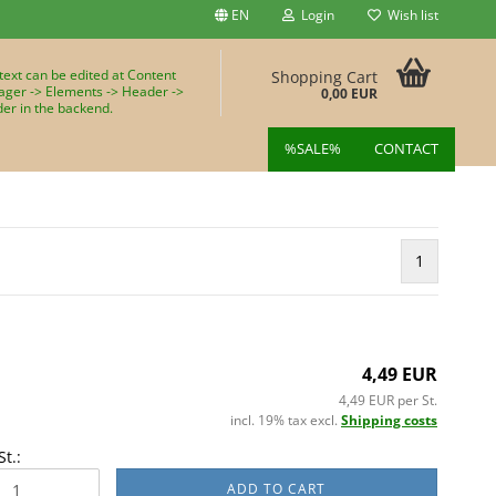
EN
Login
Wish list
 text can be edited at Content
Shopping Cart
ger -> Elements -> Header ->
0,00 EUR
er in the backend.
%SALE%
CONTACT
1
4,49 EUR
4,49 EUR per St.
incl. 19% tax excl.
Shipping costs
St.:
ADD TO CART