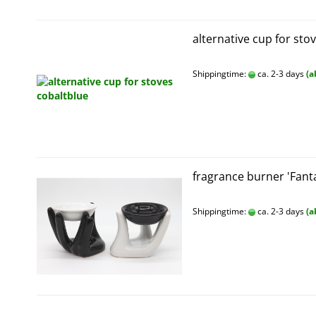
alternative cup for sto
Shippingtime:
ca. 2-3 days
(a
fragrance burner 'Fant
Shippingtime:
ca. 2-3 days
(a