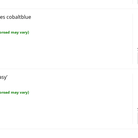
ves cobaltblue
broad may vary)
asy'
broad may vary)