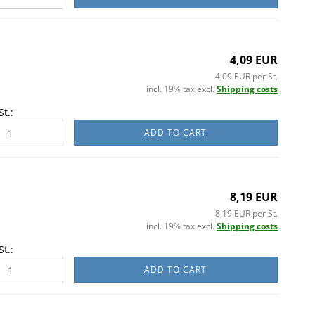
4,09 EUR
4,09 EUR per St.
incl. 19% tax excl.
Shipping costs
St.:
ADD TO CART
8,19 EUR
8,19 EUR per St.
incl. 19% tax excl.
Shipping costs
St.:
ADD TO CART