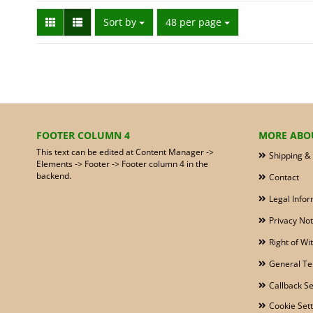
Sort by
per page
Sort by
48 per page
FOOTER COLUMN 4
MORE ABOU
This text can be edited at Content Manager ->
Shipping &
Elements -> Footer -> Footer column 4 in the
backend.
Contact
Legal Infor
Privacy Not
Right of W
General Te
Callback Se
Cookie Sett