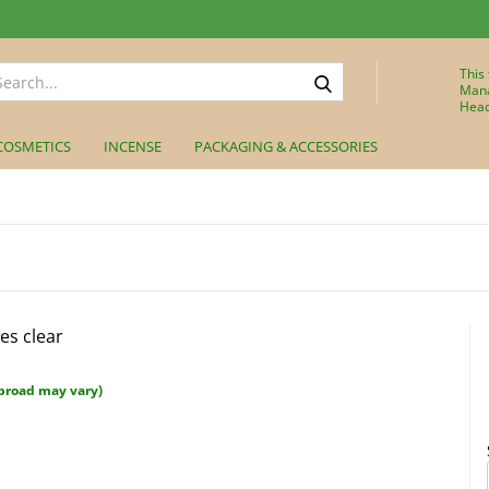
Search...
This
Mana
Head
COSMETICS
INCENSE
PACKAGING & ACCESSORIES
es clear
broad may vary)