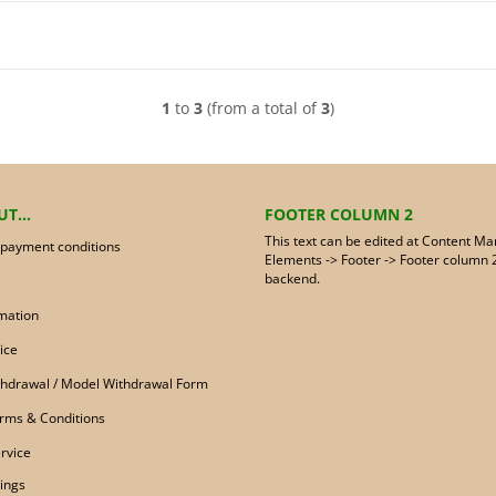
1
to
3
(from a total of
3
)
T...
FOOTER COLUMN 2
This text can be edited at Content Ma
 payment conditions
Elements -> Footer -> Footer column 2
backend.
mation
ice
ithdrawal / Model Withdrawal Form
rms & Conditions
rvice
ings