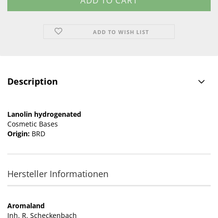
ADD TO WISH LIST
Description
Lanolin hydrogenated
Cosmetic Bases
Origin:
BRD
Hersteller Informationen
Aromaland
Inh. R. Scheckenbach