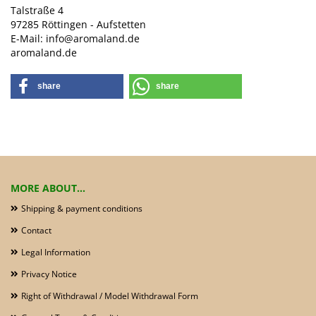
Talstraße 4
97285 Röttingen - Aufstetten
E-Mail: info@aromaland.de
aromaland.de
share
share
MORE ABOUT...
Shipping & payment conditions
Contact
Legal Information
Privacy Notice
Right of Withdrawal / Model Withdrawal Form