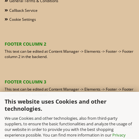
General Terms & Conditions
Callback Service
Cookie Settings
FOOTER COLUMN 2
This text can be edited at Content Manager -> Elements -> Footer -> Footer
column 2 in the backend.
FOOTER COLUMN 3
This text can be edited at Content Manager -> Elements -> Footer -> Footer
column 3 in the backend.
This website uses Cookies and other
technologies.
We use Cookies and other technologies, also from third-party
FOOTER COLUMN 4
suppliers, to ensure the basic functionalities and analyze the usage of
This text can be edited at Content Manager -> Elements -> Footer -> Footer
our website in order to provide you with the best shopping
column 4 in the backend.
experience possible. You can find more information in our
Privacy