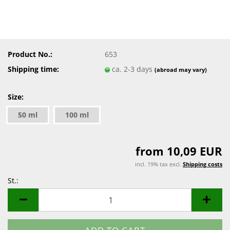
Product No.:
653
Shipping time:
ca. 2-3 days
(abroad may vary)
Size:
50 ml
100 ml
from 10,09 EUR
incl. 19% tax excl.
Shipping costs
St.:
St.