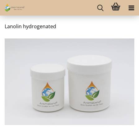
Lanolin hydrogenated