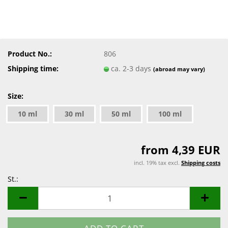
Product No.:
806
Shipping time:
ca. 2-3 days
(abroad may vary)
Size:
10 ml
30 ml
50 ml
100 ml
from 4,39 EUR
incl. 19% tax excl.
Shipping costs
St.:
St.