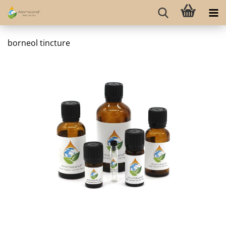
borneol tincture