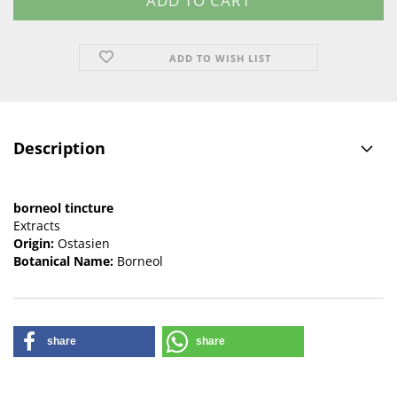
ADD TO WISH LIST
Description
borneol tincture
Extracts
Origin:
Ostasien
Botanical Name:
Borneol
share
share