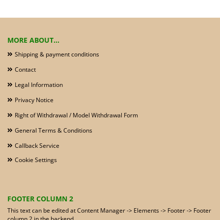
MORE ABOUT...
Shipping & payment conditions
Contact
Legal Information
Privacy Notice
Right of Withdrawal / Model Withdrawal Form
General Terms & Conditions
Callback Service
Cookie Settings
FOOTER COLUMN 2
This text can be edited at Content Manager -> Elements -> Footer -> Footer
column 2 in the backend.